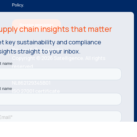
t key sustainability and compliance
Privacy & Cookie policy.
sights straight to your inbox.
Copyright © 2026 Satelligence. All rights
reserved.
KvK number: 81534787 VAT number:
NL862129345B01
ISO 27001 certificate