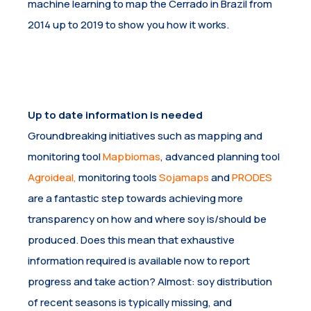
machine learning to map the Cerrado in Brazil from
2014 up to 2019 to show you how it works.
Up to date information is needed
Groundbreaking initiatives such as mapping and
monitoring tool
Mapbiomas
, advanced planning tool
Agroideal
,
monitoring tools
Sojamaps
and
PRODES
are a fantastic step towards achieving more
transparency on how and where soy is/should be
produced. Does this mean that exhaustive
information required is available now to report
progress and take action? Almost: soy distribution
of recent seasons is typically missing, and