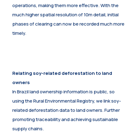
operations, making them more effective. With the
much higher spatial resolution of 10m detail, initial
phases of clearing can now be recorded much more
timely.
Relating soy-related deforestation to land
owners
In Brazil land ownership information is public, so
using the Rural Environmental Registry, we link soy-
related deforestation data to land owners. Further
promoting traceability and achieving sustainable
supply chains.