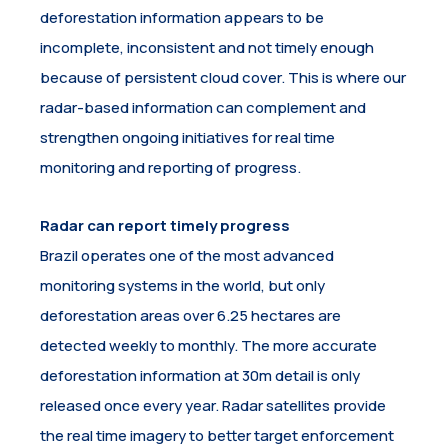
deforestation information appears to be
incomplete, inconsistent and not timely enough
because of persistent cloud cover. This is where our
radar-based information can complement and
strengthen ongoing initiatives for real time
monitoring and reporting of progress.
Radar can report timely progress
Brazil operates one of the most advanced
monitoring systems in the world, but only
deforestation areas over 6.25 hectares are
detected weekly to monthly. The more accurate
deforestation information at 30m detail is only
released once every year. Radar satellites provide
the real time imagery to better target enforcement