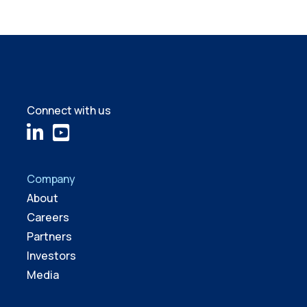
Connect with us
Company
About
Careers
Partners
Investors
Media