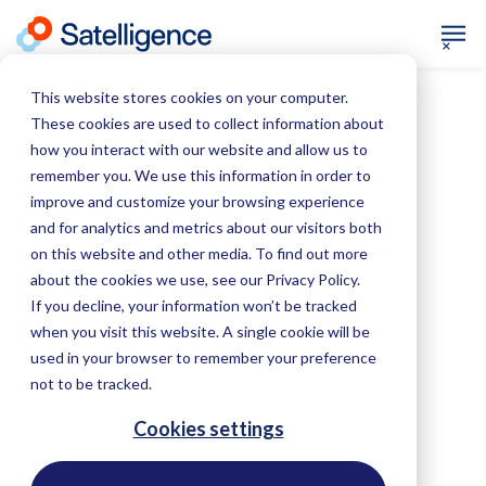
This website stores cookies on your computer.
These cookies are used to collect information about
how you interact with our website and allow us to
June 18, 2019
Soy
remember you. We use this information in order to
improve and customize your browsing experience
Cerrado: Monitoring
and for analytics and metrics about our visitors both
on this website and other media. To find out more
Soy-Linked
about the cookies we use, see our Privacy Policy.
If you decline, your information won’t be tracked
Deforestation
when you visit this website. A single cookie will be
used in your browser to remember your preference
not to be tracked.
Cookies settings