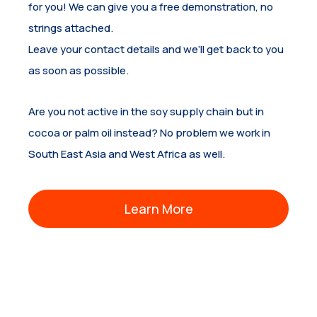
for you! We can give you a free demonstration, no
strings attached.
Leave your contact details and we’ll get back to you
as soon as possible.
Are you not active in the soy supply chain but in
cocoa or palm oil instead? No problem we work in
South East Asia and West Africa as well.
Learn More