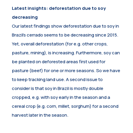
Latest insights: deforestation due to soy
decreasing
Our latest findings show deforestation due to soy in
Brazil’s cerrado seems to be decreasing since 2015.
Yet, overall deforestation (for e.g. other crops,
pasture, mining), is increasing. Furthermore, soy can
be planted on deforested areas first used for
pasture (beef) for one or more seasons. So we have
to keep tracking land use. A second issue to
consider is that soy in Brazil is mostly double
cropped, e.g. with soy early in the season and a
cereal crop (e.g. corn, millet, sorghum) for a second
harvest later in the season.