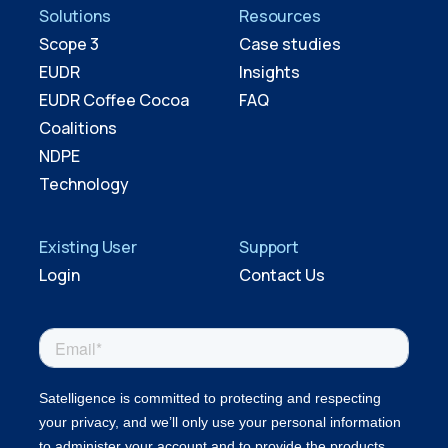
Solutions
Resources
Scope 3
Case studies
EUDR
Insights
EUDR Coffee Cocoa
FAQ
Coalitions
NDPE
Technology
Existing User
Support
Login
Contact Us