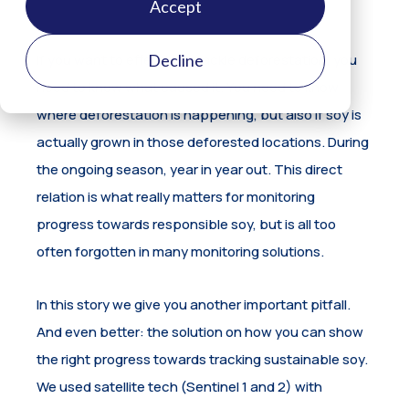
Accept
Decline
If you want to effectively tackle deforestation, you
need to know what caused it. You need to know
where deforestation is happening, but also if soy is
actually grown in those deforested locations. During
the ongoing season, year in year out. This direct
relation is what really matters for monitoring
progress towards responsible soy, but is all too
often forgotten in many monitoring solutions.
In this story we give you another important pitfall.
And even better: the solution on how you can show
the right progress towards tracking sustainable soy.
We used satellite tech (Sentinel 1 and 2) with