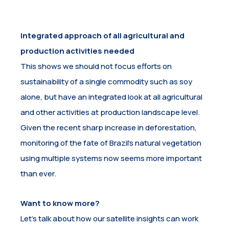
Integrated approach of all agricultural and
production activities needed
This shows we should not focus efforts on
sustainability of a single commodity such as soy
alone, but have an integrated look at all agricultural
and other activities at production landscape level.
Given the recent sharp increase in deforestation,
monitoring of the fate of Brazil’s natural vegetation
using multiple systems now seems more important
than ever.
Want to know more?
Let’s talk about how our satellite insights can work