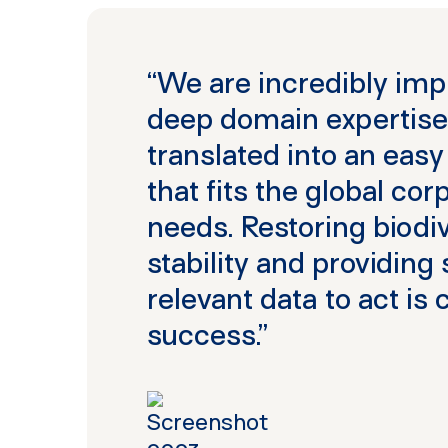
“We are incredibly imp
deep domain expertise
translated into an easy
that fits the global co
needs. Restoring biodive
stability and providing
relevant data to act is 
success.”