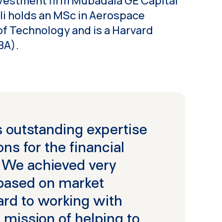
nvestment firm Mubadala GE Capital
i holds an MSc in Aerospace
of Technology and is a Harvard
BA).
 outstanding expertise
ns for the financial
. We achieved very
 based on market
rd to working with
 mission of helping to