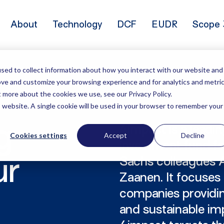
About
Technology
DCF
EUDR
Scope 
sed to collect information about how you interact with our website and
ove and customize your browsing experience and for analytics and metri
t more about the cookies we use, see our Privacy Policy.
is website. A single cookie will be used in your browser to remember your
g
4impact is a leadi
Cookies settings
Accept
Decline
investment fund 
Sachs colleagues A
ur
Zaanen. It focuses
companies providing
and sustainable imp