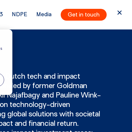
3
NDPE
Media
Get in touch
cs
ng Dutch tech and impact
founded by former Goldman
li Najafbagy and Pauline Wink-
 on technology-driven
 global solutions with societal
act and financial return.