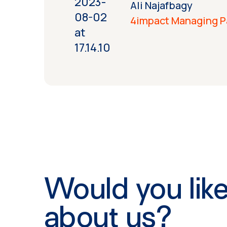
Ali Najafbagy
4impact Managing P
Would you like
about us?