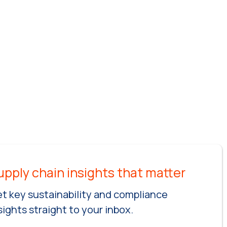
t key sustainability and compliance
sights straight to your inbox.