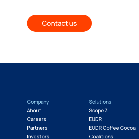
Contact us
Company
Solutions
About
Scope 3
Careers
EUDR
Partners
EUDR Coffee Cocoa
Investors
Coalitions