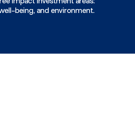
ree impact investment areas:
 well-being, and environment.