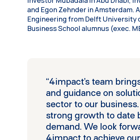
investor Mubadala in Abu Dhabi, i
and Egon Zehnder in Amsterdam. Al
Engineering from Delft University 
Business School alumnus (exec. M
“4impact’s team brings
and guidance on solutio
sector to our business
strong growth to date
demand. We look forwa
4impact to achieve our