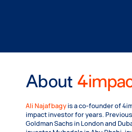
About
4impac
Ali Najafbagy
is a co-founder of 4i
impact investor for years. Previous
Goldman Sachs in London and Dubai