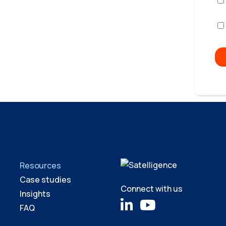
Resources
Case studies
Connect with us
Insights
FAQ