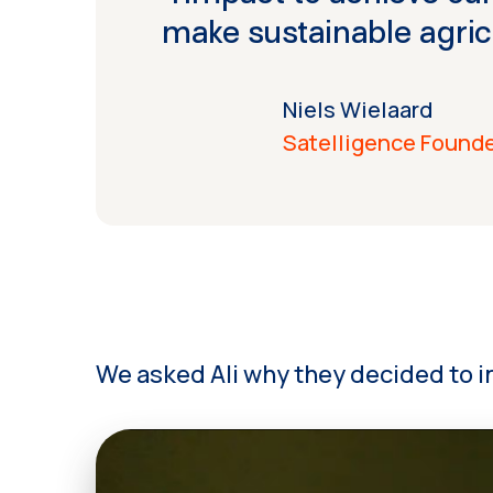
make sustainable agric
Niels Wielaard
Satelligence Found
We asked Ali why they decided to in