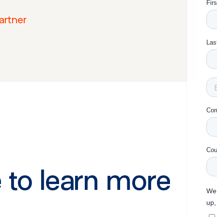
artner
 to learn more