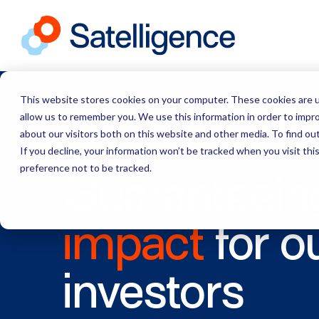
This website stores cookies on your computer. These cookies are u
allow us to remember you. We use this information in order to impr
about our visitors both on this website and other media. To find ou
If you decline, your information won’t be tracked when you visit th
preference not to be tracked.
Guaranteein
impact
for o
investors