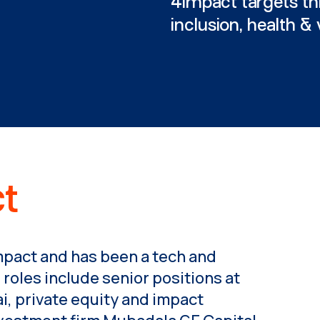
4impact targets th
inclusion, health &
t
mpact and has been a tech and
 roles include senior positions at
, private equity and impact