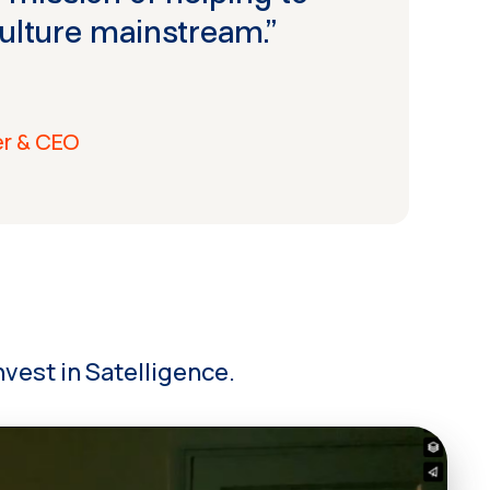
ulture mainstream.”
er & CEO
vest in Satelligence.