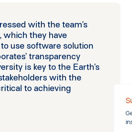
ressed with the team’s
, which they have
 to use software solution
rporates’ transparency
rsity is key to the Earth’s
 stakeholders with the
critical to achieving
Ge
in