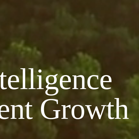
telligence
ient Growth