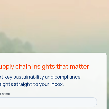
t key sustainability and compliance
sights straight to your inbox.