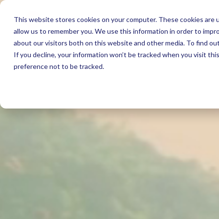
This website stores cookies on your computer. These cookies are u
allow us to remember you. We use this information in order to impr
about our visitors both on this website and other media. To find ou
If you decline, your information won’t be tracked when you visit th
preference not to be tracked.