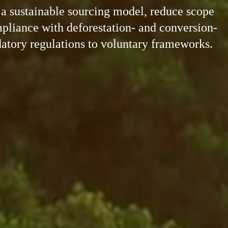
o a sustainable sourcing model, reduce scope
liance with deforestation- and conversion-
tory regulations to voluntary frameworks.