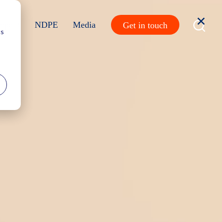
ope 3
NDPE
Media
Get in touch
cs