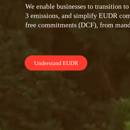
We enable businesses to transition t
3 emissions, and simplify EUDR comp
free commitments (DCF), from manda
Understand EUDR