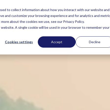
sed to collect information about how you interact with our website and
About
Technology
DCF
EUDR
Sc
ove and customize your browsing experience and for analytics and metri
t more about the cookies we use, see our Privacy Policy.
is website. A single cookie will be used in your browser to remember your
Cookies settings
Accept
Decline