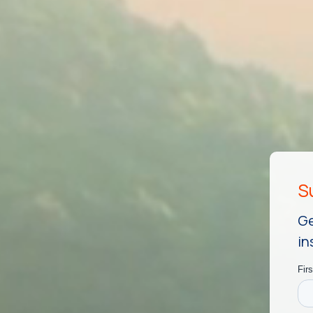
Ge
in