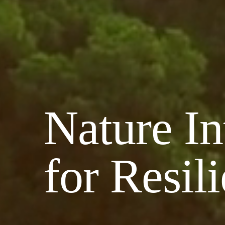
Nature In
for Resil