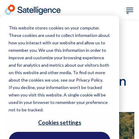
This website stores cookies on your computer.
These cookies are used to collect information about
how you interact with our website and allow us to
April 1, 2021
Deforestation
remember you. We use this information in order to
improve and customize your browsing experience
NDPE: Reliable
and for analytics and metrics about our visitors both
on this website and other media. To find out more
Deforestation Alerts in
about the cookies we use, see our Privacy Policy.
If you decline, your information won’t be tracked
Southeast Asia
when you visit this website. A single cookie will be
used in your browser to remember your preference
not to be tracked.
Cookies settings