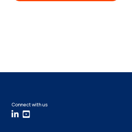
Connect with us