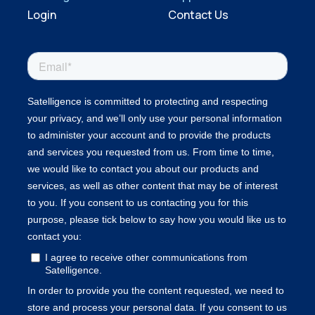
Login
Contact Us