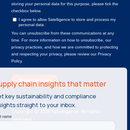
t key sustainability and compliance
Privacy & Cookie policy.
sights straight to your inbox.
Copyright © 2026 Satelligence. All rights
reserved.
KvK number: 81534787 VAT number: