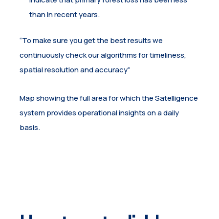
than in recent years.
“To make sure you get the best results we
continuously check our algorithms for timeliness,
spatial resolution and accuracy”
Map showing the full area for which the Satelligence
system provides operational insights on a daily
basis.