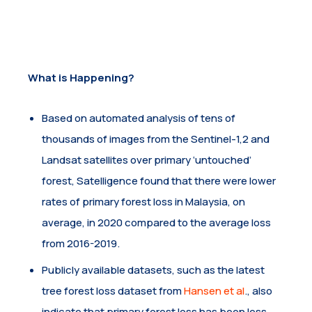
What is Happening?
Based on automated analysis of tens of
thousands of images from the Sentinel-1,2 and
Landsat satellites over primary ‘untouched’
forest, Satelligence found that there were lower
rates of primary forest loss in Malaysia, on
average, in 2020 compared to the average loss
from 2016-2019.
Publicly available datasets, such as the latest
tree forest loss dataset from
Hansen et al
., also
indicate that primary forest loss has been less