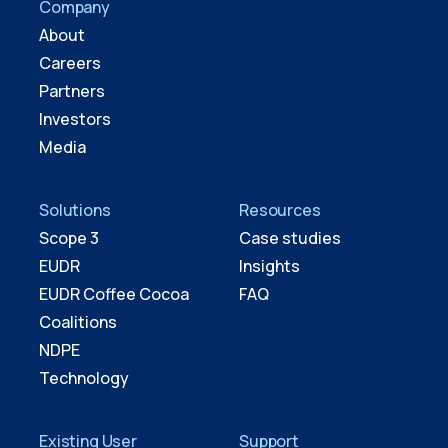
Company
About
Careers
Partners
Investors
Media
Solutions
Resources
Scope 3
Case studies
EUDR
Insights
EUDR Coffee Cocoa
FAQ
Coalitions
NDPE
Technology
Existing User
Support