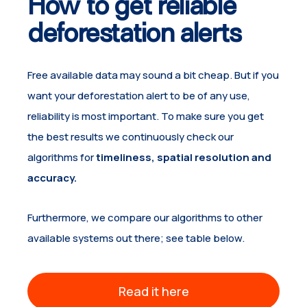
How to get reliable
deforestation alerts
Free available data may sound a bit cheap. But if you
want your deforestation alert to be of any use,
reliability is most important. To make sure you get
the best results we continuously check our
algorithms for
timeliness, spatial resolution and
accuracy.
Furthermore, we compare our algorithms to other
available systems out there; see table below.
Read it here