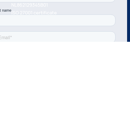
NL862129345B01
ISO 27001 certificate