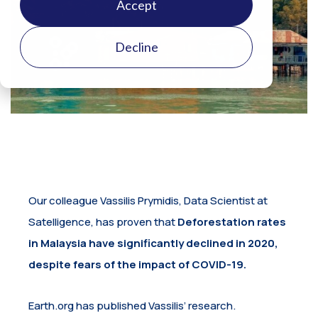
Accept
Decline
Our colleague Vassilis Prymidis, Data Scientist at
Satelligence, has proven that
Deforestation rates
in Malaysia have significantly declined in 2020,
despite fears of the impact of COVID-19.
Earth.org has published Vassilis’ research.