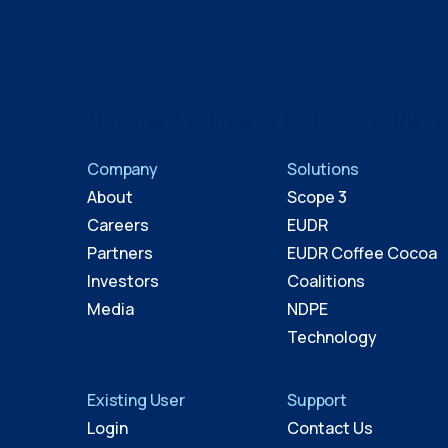
Nature & Climate Solutions Man
Company
Solutions
About
Scope 3
Careers
EUDR
Partners
EUDR Coffee Cocoa
Investors
Coalitions
Media
NDPE
Technology
Existing User
Support
Login
Contact Us