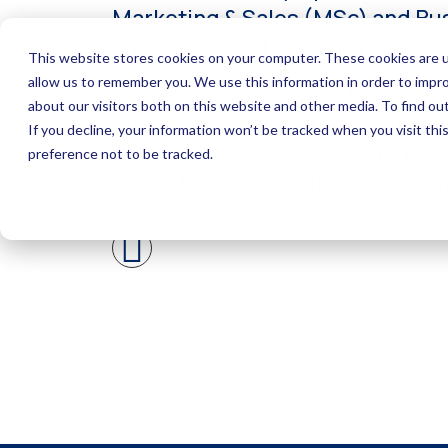
Marketing & Sales (MSc) and Bus
challenges and opportunities bus
David has worked with both multi
Business Developer at Satelligen
relationships, and advancing our 
key to helping Satelligence crea