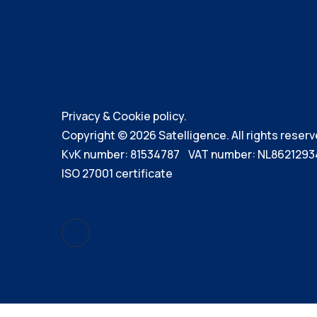
Privacy & Cookie policy.
Copyright © 2026 Satelligence. All rights reserv
KvK number: 81534787 VAT number: NL8621293
ISO 27001 certificate