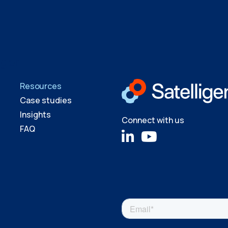
ager
Resources
Case studies
Insights
Connect with us
FAQ