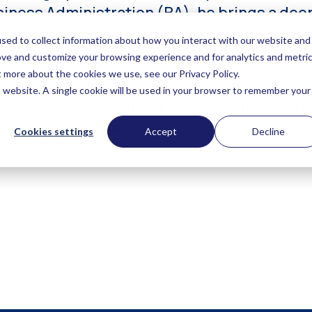
iness Administration (BA), he brings a dee
inesses face in their journey toward sustain
nationals and SMEs, supporting their transi
ce, he focuses on identifying growth opport
mission to drive global sustainability. Davi
te lasting change.