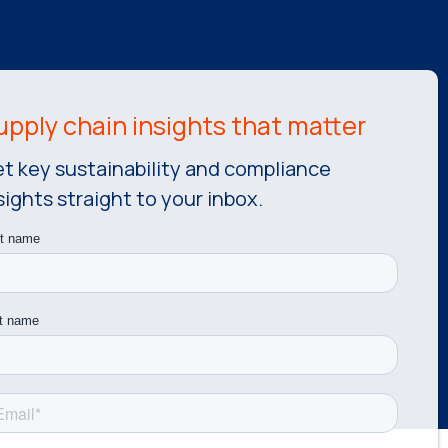
t key sustainability and compliance
sights straight to your inbox.