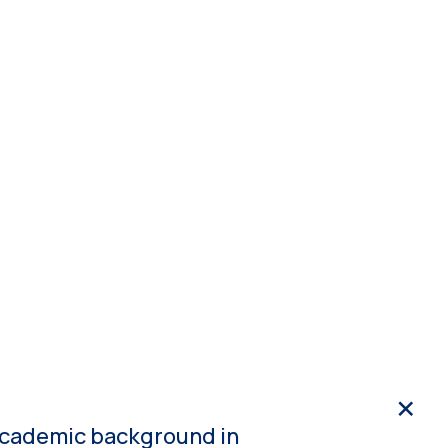
3
NDPE
Media
Get in touch
cs
n academic background in