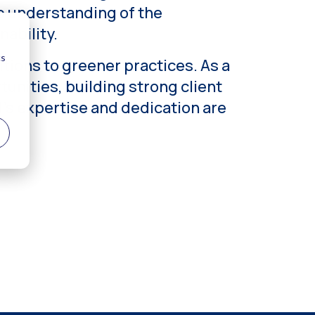
p understanding of the
ability.
tions to greener practices. As a
unities, building strong client
d’s expertise and dedication are