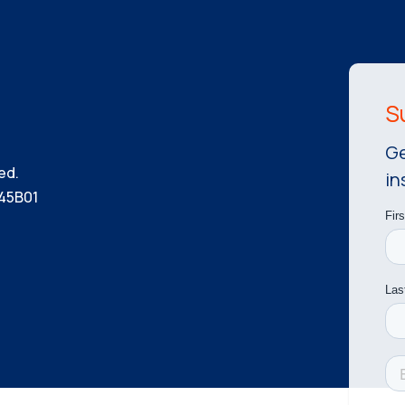
Ge
ed.
in
45B01