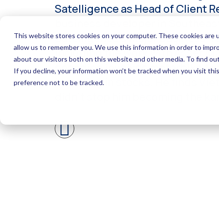
Satelligence as Head of Client R
business developer in Southeast 
Satelligence’s major business-t
including the work with Asset Ma
spending involves motorbike trip
investing in stocks. He finds Vi
didn’t stop him becoming the ka