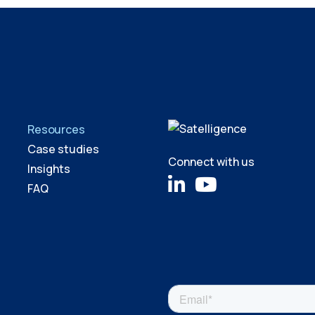
Resources
Case studies
Connect with us
Insights
FAQ