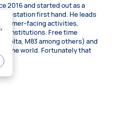
ce 2016 and started out as a
forestation first hand. He leads
stomer-facing activities,
l Institutions. Free time
ars Volta, M83 among others) and
in the world. Fortunately that