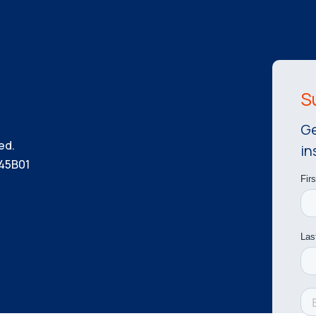
Ge
ed.
in
45B01