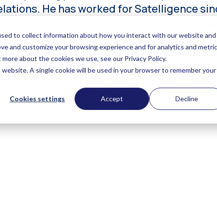
elations. He has worked for Satelligence sin
Asia for two years, seeing the effects of de
o-business partnerships, and manages all cu
nagers, Investment Funds and other Financia
s, (ice) hockey, listening to music (The M
etnamese New Year the most confusing event 
raoke king of the Mekong.