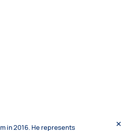
ope 3
NDPE
Media
Get in touch
cs
m in 2016. He represents