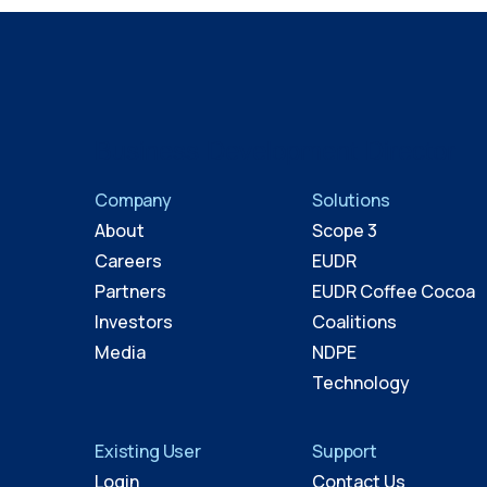
Business Development Director
Company
Solutions
About
Scope 3
Careers
EUDR
Partners
EUDR Coffee Cocoa
Investors
Coalitions
Media
NDPE
Technology
Existing User
Support
Login
Contact Us