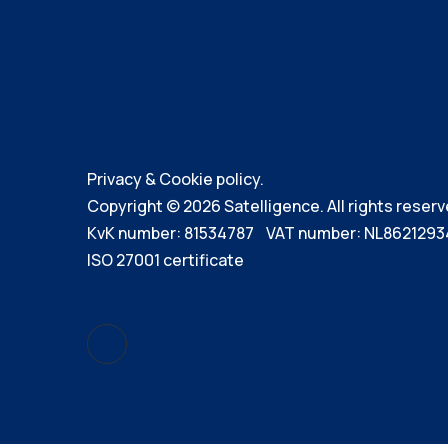
Privacy & Cookie policy.
Copyright © 2026 Satelligence. All rights reserv
KvK number: 81534787 VAT number: NL8621293
ISO 27001 certificate