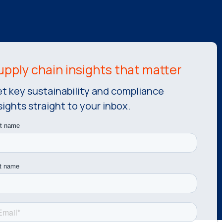
t key sustainability and compliance
sights straight to your inbox.