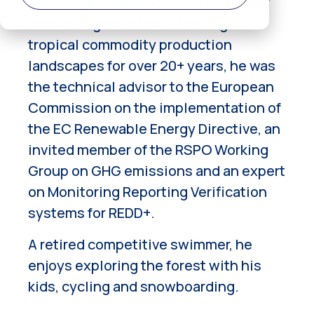
forest, agriculture, carbon, and water
monitoring solutions. Working in
tropical commodity production
landscapes for over 20+ years, he was
the technical advisor to the European
Commission on the implementation of
the EC Renewable Energy Directive, an
invited member of the RSPO Working
Group on GHG emissions and an expert
on Monitoring Reporting Verification
systems for REDD+.
A retired competitive swimmer, he
enjoys exploring the forest with his
kids, cycling and snowboarding.