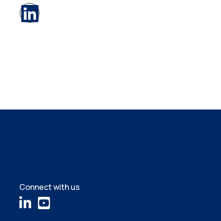
CEO
Connect with us