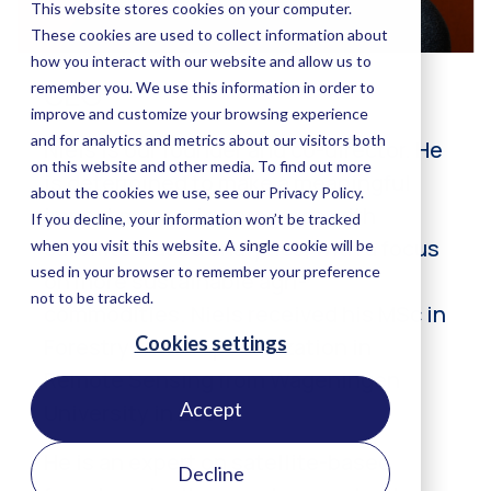
Accept
Decline
CEO
Niels is our founder and co-director. He
is determined to make a meaningful
impact measuring progress with
satellite-based analytics, with a focus
on more sustainable agri-
commodities. Niels received his MSc in
Forestry with a specialization in
Remote Sensing from Wageningen
University in 2003.
He is an expert on satellite-based