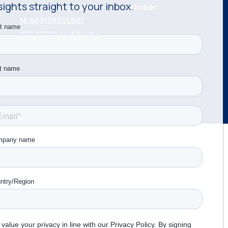
sights straight to your inbox.
KvK number: 81534787 VAT number:
NL862129345B01
ISO 27001 certificate