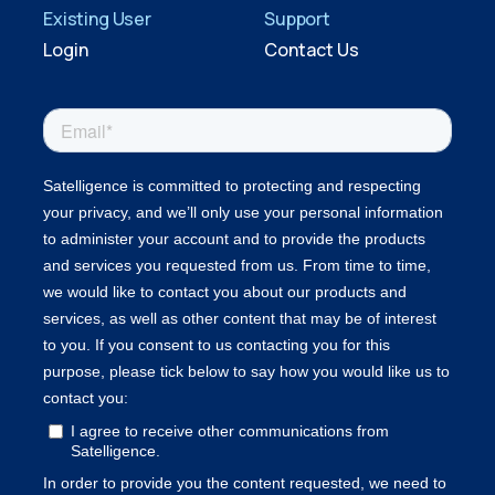
Existing User
Support
Login
Contact Us