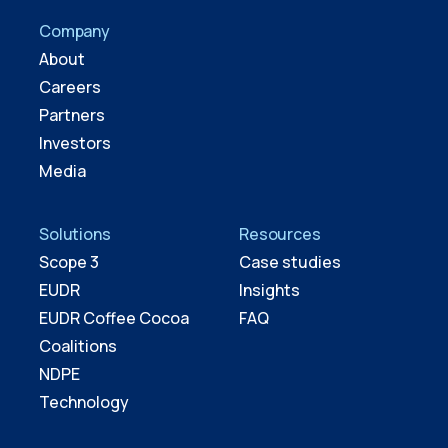
Company
About
Careers
Partners
Investors
Media
Solutions
Resources
Scope 3
Case studies
EUDR
Insights
EUDR Coffee Cocoa
FAQ
Coalitions
NDPE
Technology