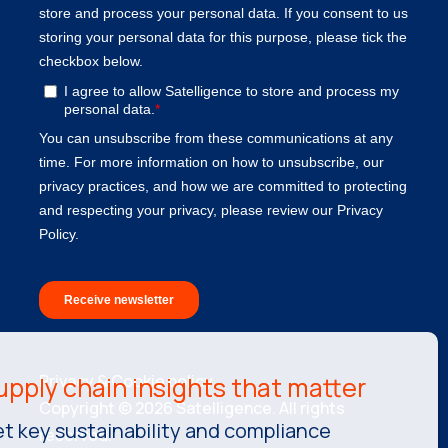
Privacy & Cookie policy.
Copyright © 2026 Satelligence. All rights
t key sustainability and compliance
reserved.