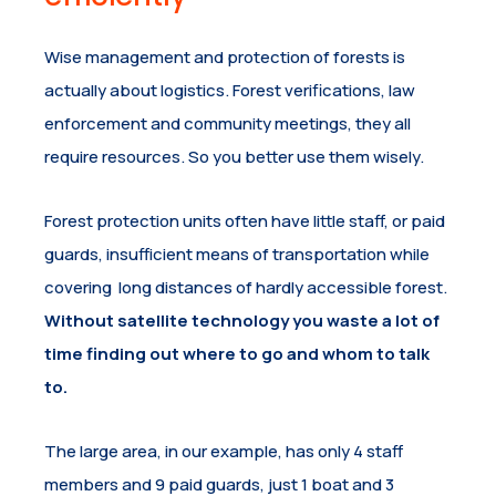
Wise management and protection of forests is
actually about logistics. Forest verifications, law
enforcement and community meetings, they all
require resources. So you better use them wisely.
Forest protection units often have little staff, or paid
guards, insufficient means of transportation while
covering long distances of hardly accessible forest.
Without satellite technology you waste a lot of
time finding out where to go and whom to talk
to.
The large area, in our example, has only 4 staff
members and 9 paid guards, just 1 boat and 3