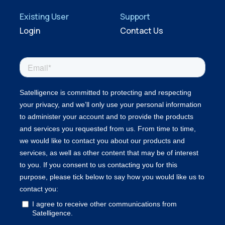
Existing User
Support
Login
Contact Us