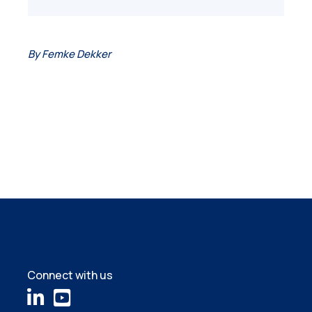
By Femke Dekker
Connect with us