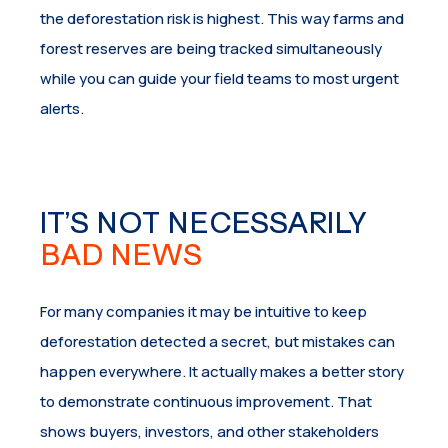
the deforestation risk is highest. This way farms and
forest reserves are being tracked simultaneously
while you can guide your field teams to most urgent
alerts.
IT’S NOT NECESSARILY
BAD NEWS
For many companies it may be intuitive to keep
deforestation detected a secret, but mistakes can
happen everywhere. It actually makes a better story
to demonstrate continuous improvement. That
shows buyers, investors, and other stakeholders