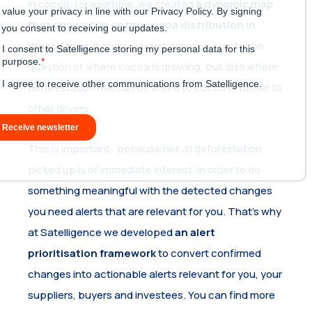
In cocoa, for example, we created
a dynamic map
that shows the entire cocoa distribution in
West Africa
. It gives you not only answers to the
question of where cocoa is growing, but also where
deforestation risk can be linked to cocoa or rather to
other drivers.
This is important, because not all deforestation
picked up is of immediate interest. In order to do
something meaningful with the detected changes
you need alerts that are relevant for you. That’s why
at Satelligence we developed
an alert
prioritisation framework
to convert confirmed
changes into actionable alerts relevant for you, your
suppliers, buyers and investees. You can find more