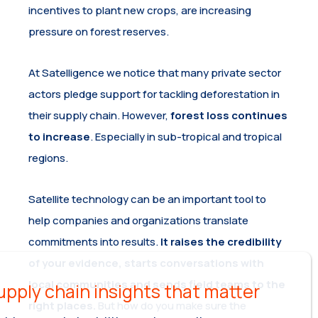
incentives to plant new crops, are increasing
pressure on forest reserves.
At Satelligence we notice that many private sector
actors pledge support for tackling deforestation in
their supply chain. However,
forest loss continues
to increase
. Especially in sub-tropical and tropical
regions.
Satellite technology can be an important tool to
help companies and organizations translate
commitments into results.
It raises the credibility
of your evidence, starts conversations with
local communities and sends field teams to the
right places.
But how do you make sure the