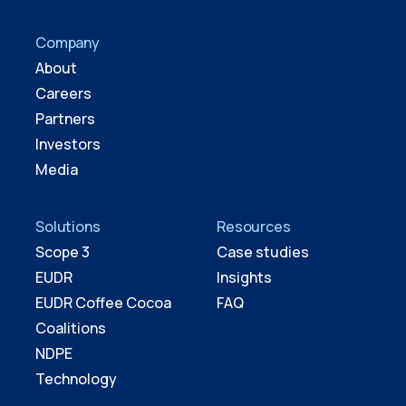
Company
About
Careers
Partners
Investors
Media
Solutions
Resources
Scope 3
Case studies
EUDR
Insights
EUDR Coffee Cocoa
FAQ
Coalitions
NDPE
Technology