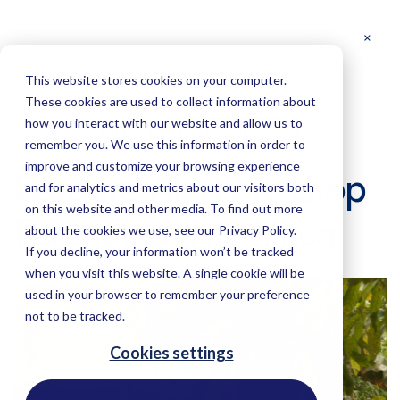
This website stores cookies on your computer.
These cookies are used to collect information about
how you interact with our website and allow us to
May 6, 2020
Technology
remember you. We use this information in order to
improve and customize your browsing experience
Satellite Alerts to Stop
and for analytics and metrics about our visitors both
on this website and other media. To find out more
Forest Loss in Africa
about the cookies we use, see our Privacy Policy.
If you decline, your information won’t be tracked
when you visit this website. A single cookie will be
used in your browser to remember your preference
not to be tracked.
Cookies settings