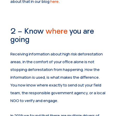
about that in our blog
here
.
2 – Know
where
you are
going
Receiving information about high risk deforestation
areas, in the comfort of your office alone is not
stopping deforestation from happening. How the
information is used, is what makes the difference.
You now know where exactly to send out your field
team, the responsible government agency, or a local
NGO to verify and engage.
In 2019 we found that there are multiple drivers of