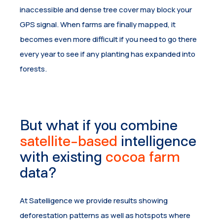
inaccessible and dense tree cover may block your
GPS signal. When farms are finally mapped, it
becomes even more difficult if you need to go there
every year to see if any planting has expanded into
forests.
But what if you combine
satellite-based
intelligence
with existing
cocoa farm
data?
At Satelligence we provide results showing
deforestation patterns as well as hotspots where