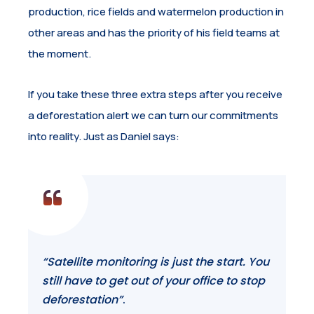
production, rice fields and watermelon production in
other areas and has the priority of his field teams at
the moment.
If you take these three extra steps after you receive
a deforestation alert we can turn our commitments
into reality. Just as Daniel says:
“Satellite monitoring is just the start. You
still have to get out of your office to stop
deforestation”
.