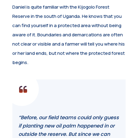
Daniel is quite familiar with the Kijogolo Forest
Reserve in the south of Uganda. He knows that you
can find yourself in a protected area without being
aware of it. Boundaries and demarcations are often
not clear or visible and a farmer will tell you where his
or her land ends, but not where the protected forest
begins.
“Before, our field teams could only guess
if planting new oil palm happened in or
outside the reserve. But since we can