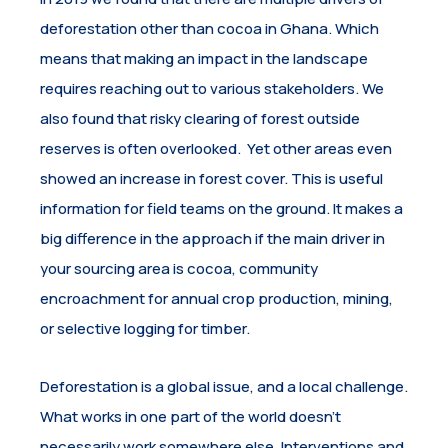
deforestation other than cocoa in Ghana. Which
means that making an impact in the landscape
requires reaching out to various stakeholders. We
also found that risky clearing of forest outside
reserves is often overlooked. Yet other areas even
showed an increase in forest cover. This is useful
information for field teams on the ground. It makes a
big difference in the approach if the main driver in
your sourcing area is cocoa, community
encroachment for annual crop production, mining,
or selective logging for timber.
Deforestation is a global issue, and a local challenge.
What works in one part of the world doesn’t
necessarily work somewhere else. Interventions and