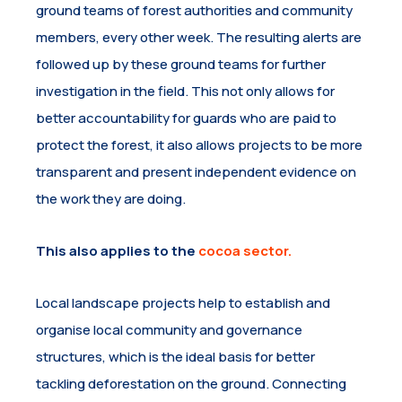
ground teams of forest authorities and community
members, every other week. The resulting alerts are
followed up by these ground teams for further
investigation in the field. This not only allows for
better accountability for guards who are paid to
protect the forest, it also allows projects to be more
transparent and present independent evidence on
the work they are doing.
This also applies to the
cocoa sector.
Local landscape projects help to establish and
organise local community and governance
structures, which is the ideal basis for better
tackling deforestation on the ground. Connecting