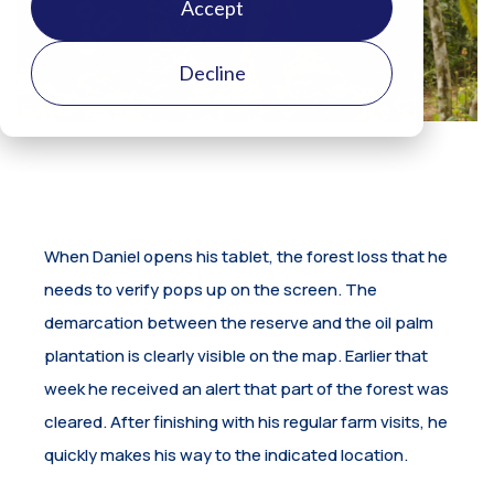
Accept
Decline
When Daniel opens his tablet, the forest loss that he
needs to verify pops up on the screen. The
demarcation between the reserve and the oil palm
plantation is clearly visible on the map. Earlier that
week he received an alert that part of the forest was
cleared. After finishing with his regular farm visits, he
quickly makes his way to the indicated location.