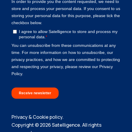
Privacy & Cookie policy.
Copyright © 2026 Satelligence. All rights