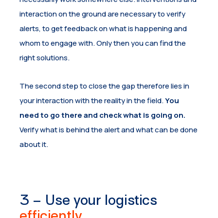
interaction on the ground are necessary to verify
alerts, to get feedback on what is happening and
whom to engage with. Only then you can find the
right solutions.
The second step to close the gap therefore lies in
your interaction with the reality in the field.
You
need to go there and check what is going on.
Verify what is behind the alert and what can be done
about it.
3 – Use your logistics
efficiently