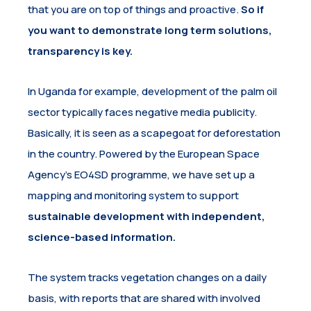
that you are on top of things and proactive.
So if
you want to demonstrate long term solutions,
transparency is key.
In Uganda for example, development of the palm oil
sector typically faces negative media publicity.
Basically, it is seen as a scapegoat for deforestation
in the country. Powered by the European Space
Agency’s EO4SD programme, we have set up a
mapping and monitoring system to support
sustainable development with independent,
science-based information.
The system tracks vegetation changes on a daily
basis, with reports that are shared with involved