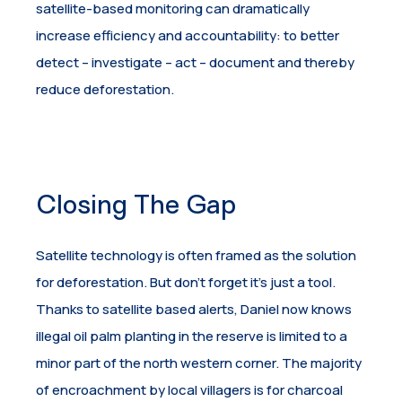
satellite-based monitoring can dramatically
increase efficiency and accountability: to better
detect – investigate – act – document and thereby
reduce deforestation.
Closing The Gap
Satellite technology is often framed as the solution
for deforestation. But don’t forget it’s just a tool.
Thanks to satellite based alerts, Daniel now knows
illegal oil palm planting in the reserve is limited to a
minor part of the north western corner. The majority
of encroachment by local villagers is for charcoal