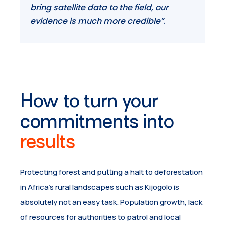
bring satellite data to the field, our
evidence is much more credible”
.
How to turn your
commitments into
results
Protecting forest and putting a halt to deforestation
in Africa’s rural landscapes such as Kijogolo is
absolutely not an easy task. Population growth, lack
of resources for authorities to patrol and local