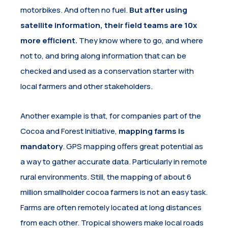
motorbikes. And often no fuel.
But after using
satellite information, their field teams are 10x
more efficient.
They know where to go, and where
not to, and bring along information that can be
checked and used as a conservation starter with
local farmers and other stakeholders.
Another example is that, for companies part of the
Cocoa and Forest Initiative,
mapping farms is
mandatory
. GPS mapping offers great potential as
a way to gather accurate data. Particularly in remote
rural environments. Still, the mapping of about 6
million smallholder cocoa farmers is not an easy task.
Farms are often remotely located at long distances
from each other. Tropical showers make local roads