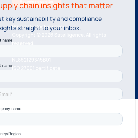
t key sustainability and compliance
Privacy & Cookie policy.
sights straight to your inbox.
Copyright © 2026 Satelligence. All rights
reserved.
KvK number: 81534787 VAT number:
NL862129345B01
ISO 27001 certificate