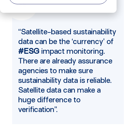
“Satellite-based sustainability
data can be the ‘currency’ of
#ESG
impact monitoring.
There are already assurance
agencies to make sure
sustainability data is reliable.
Satellite data can make a
huge difference to
verification”.