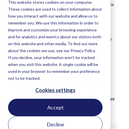
Accept
Companies are increasingly using
satellite
data to
monitor supply chains, both in reactive ways—by
Decline
keeping a check on risks such as deforestation,
pests, and fires in areas where they have known
operations or partners—and in proactive ways, by
tracking intended positive impacts, such as tree
planting or reforestation.
Freely available satellite data, both past and
present, offers companies a means to map and
monitor their
impact
on forests and forest
communities, motivating companies to rethink their
supply chains.