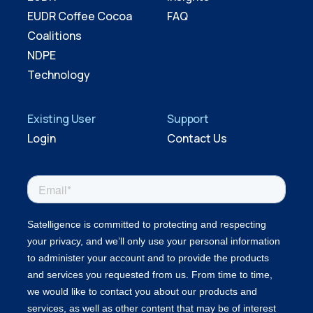
EUDR Coffee Cocoa
FAQ
Coalitions
NDPE
Technology
Existing User
Support
Login
Contact Us