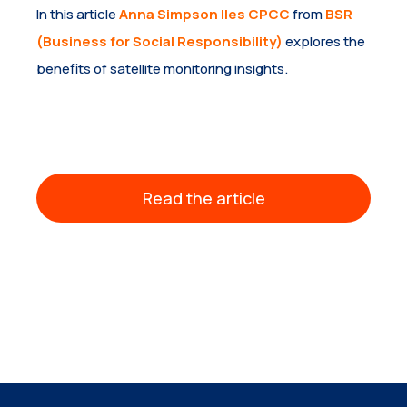
In this article
Anna Simpson Iles CPCC
from
BSR
(Business for Social Responsibility)
explores the
benefits of satellite monitoring insights.
Read the article