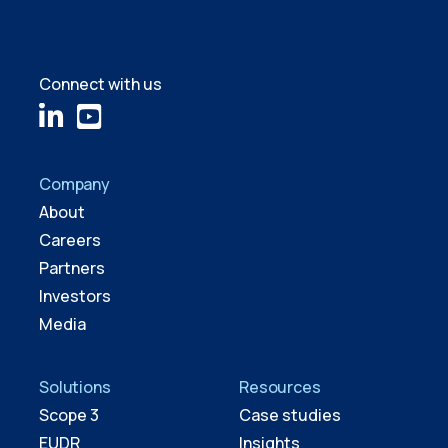
Connect with us
Company
About
Careers
Partners
Investors
Media
Solutions
Resources
Scope 3
Case studies
EUDR
Insights