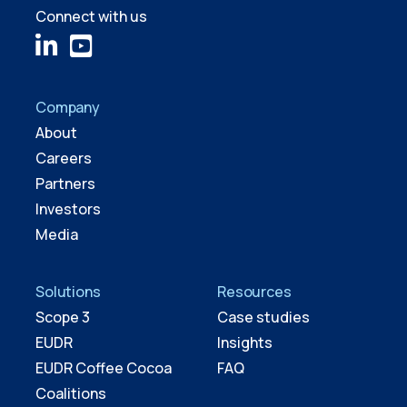
Connect with us
Company
About
Careers
Partners
Investors
Media
Solutions
Resources
Scope 3
Case studies
EUDR
Insights
EUDR Coffee Cocoa
FAQ
Coalitions