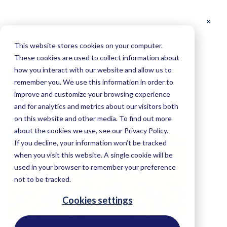
This website stores cookies on your computer.
These cookies are used to collect information about
Palm Oil
how you interact with our website and allow us to
remember you. We use this information in order to
improve and customize your browsing experience
and for analytics and metrics about our visitors both
on this website and other media. To find out more
about the cookies we use, see our Privacy Policy.
If you decline, your information won’t be tracked
when you visit this website. A single cookie will be
used in your browser to remember your preference
not to be tracked.
Cookies settings