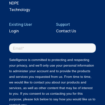
NDPE
Technology
Existing User
Support
Login
Contact Us