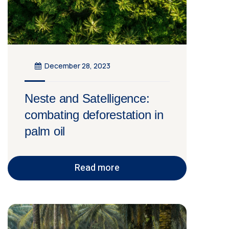
December 28, 2023
Neste and Satelligence:
combating deforestation in
palm oil
Read more