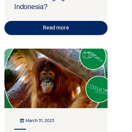
Indonesia?
Read more
March 31, 2023