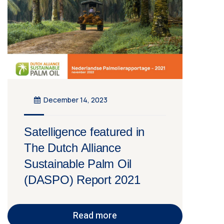
December 14, 2023
Satelligence featured in
The Dutch Alliance
Sustainable Palm Oil
(DASPO) Report 2021
Read more