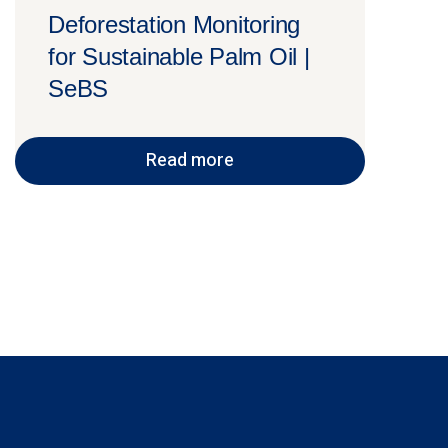
Deforestation Monitoring
for Sustainable Palm Oil |
SeBS
Read more