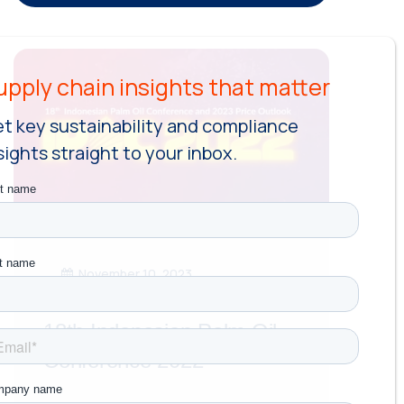
t key sustainability and compliance
sights straight to your inbox.
November 10, 2023
18th Indonesian Palm Oil
Conference 2022