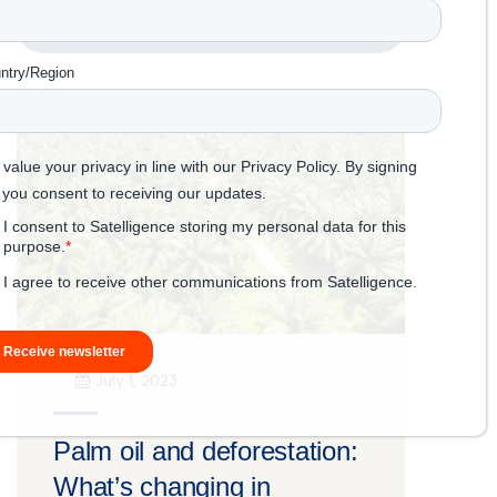
Read more
July 1, 2023
Palm oil and deforestation:
What’s changing in