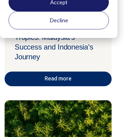
Accept
June 7, 2026
Decline
Deforestation in the
Tropics: Malaysia’s
Success and Indonesia’s
Journey
Read more