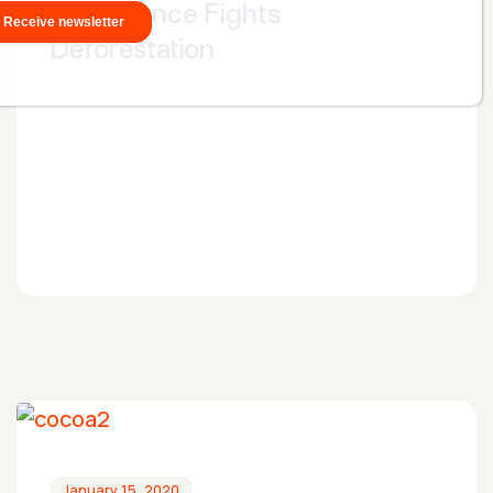
Satelligence Fights
Deforestation
January 15, 2020