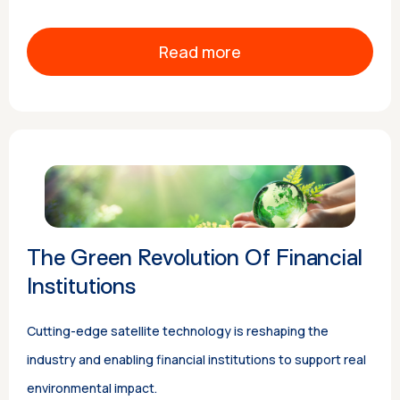
Read more
The Green Revolution Of Financial
Institutions
Cutting-edge satellite technology is reshaping the
industry and enabling financial institutions to support real
environmental impact.