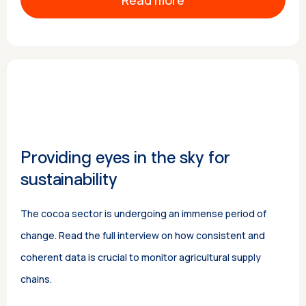
Read more
Providing eyes in the sky for
sustainability
The cocoa sector is undergoing an immense period of
change. Read the full interview on how consistent and
coherent data is crucial to monitor agricultural supply
chains.