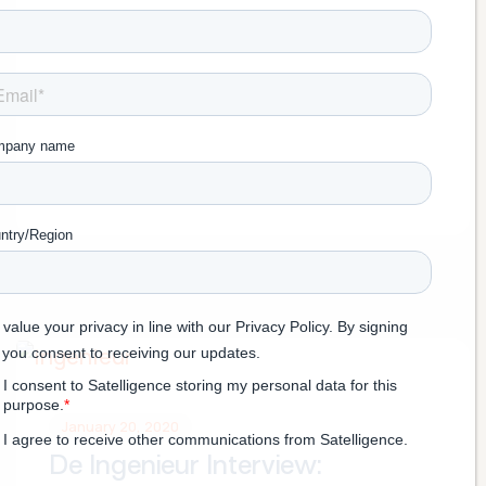
January 20, 2020
De Ingenieur Interview: