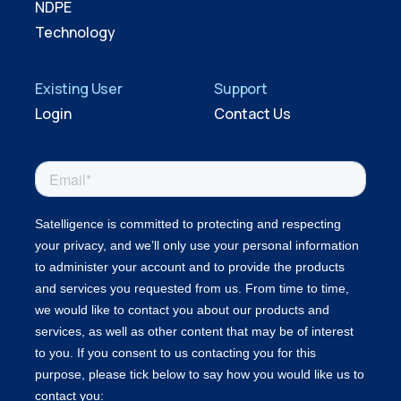
NDPE
Technology
Existing User
Support
Login
Contact Us