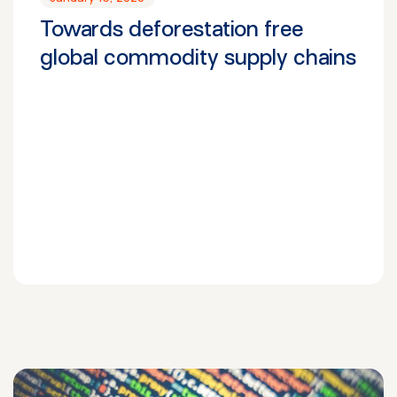
Towards deforestation free
global commodity supply chains