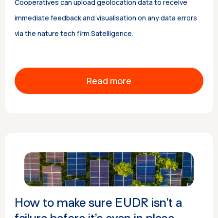
Cooperatives can upload geolocation data to receive
immediate feedback and visualisation on any data errors
via the nature tech firm Satelligence.
Read more
How to make sure EUDR isn’t a