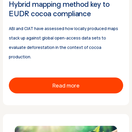
Hybrid mapping method key to
EUDR cocoa compliance
ABI and CIAT have assessed how locally produced maps
stack up against global open-access data sets to
evaluate deforestation in the context of cocoa
production.
Read more