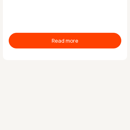
Read more