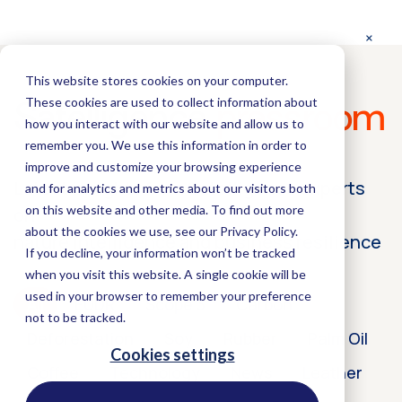
This website stores cookies on your computer.
These cookies are used to collect information about
Satelligence
pressroom
how you interact with our website and allow us to
remember you. We use this information in order to
improve and customize your browsing experience
Latest insights from Satelligence experts
and for analytics and metrics about our visitors both
on this website and other media. To find out more
on
about the cookies we use, see our Privacy Policy.
nature intelligence and business resilience
If you decline, your information won’t be tracked
when you visit this website. A single cookie will be
used in your browser to remember your preference
All
EUDR
Scope 3
Carbon
not to be tracked.
Deforestation
Soy
Rubber
Palm Oil
Cookies settings
Coffee
Technology
News
Leather