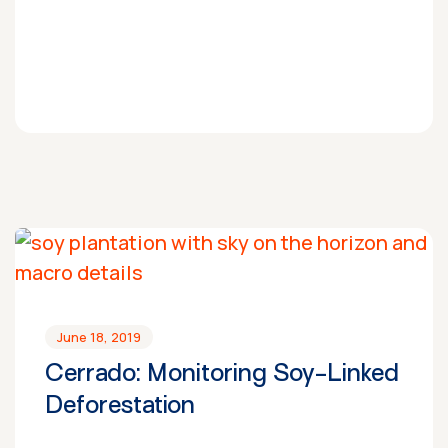
June 18, 2019
Cerrado: Monitoring Soy-Linked
Deforestation