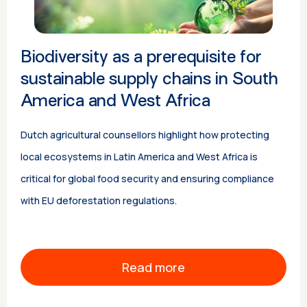
Biodiversity as a prerequisite for
sustainable supply chains in South
America and West Africa
Dutch agricultural counsellors highlight how protecting
local ecosystems in Latin America and West Africa is
critical for global food security and ensuring compliance
with EU deforestation regulations.
Read more