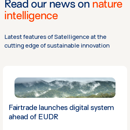
Read our news on
nature
intelligence
Latest features of Satelligence at the
cutting edge of sustainable innovation
Fairtrade launches digital system
ahead of EUDR