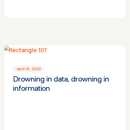
April 16, 2020
Drowning in data, drowning in
information