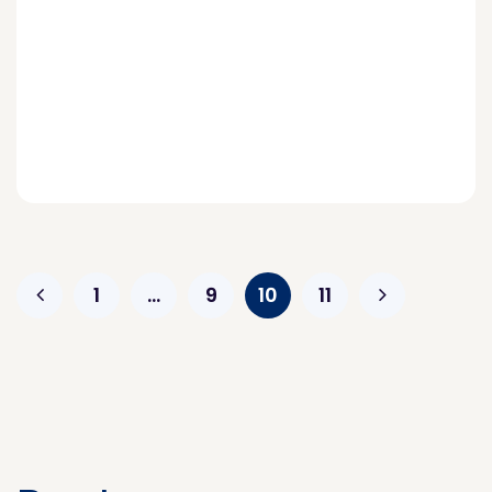
1
…
9
10
11