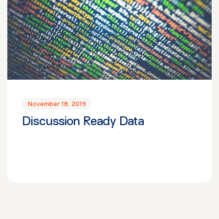
November 18, 2019
Discussion Ready Data