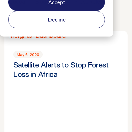
Cocoa
Biodiversity
Press Releases
Accept
Decline
May 6, 2020
Satellite Alerts to Stop Forest
Loss in Africa