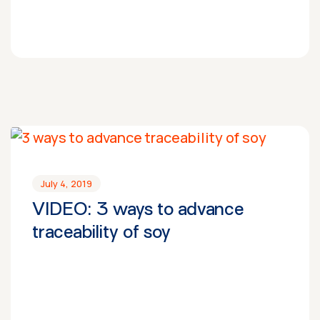
July 4, 2019
VIDEO: 3 ways to advance
traceability of soy