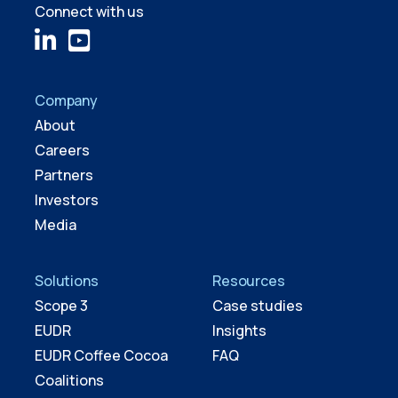
Connect with us
Company
About
Careers
Partners
Investors
Media
Solutions
Resources
Scope 3
Case studies
EUDR
Insights
EUDR Coffee Cocoa
FAQ
Coalitions