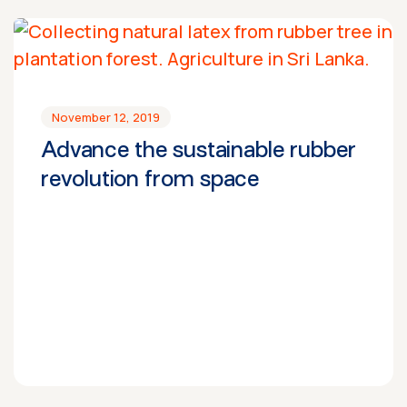
November 12, 2019
Advance the sustainable rubber
revolution from space