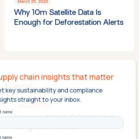
March 25, 2020
Why 10m Satellite Data Is
Enough for Deforestation Alerts
t key sustainability and compliance
sights straight to your inbox.
January 30, 2020
How we detect deforestation
using satellite data