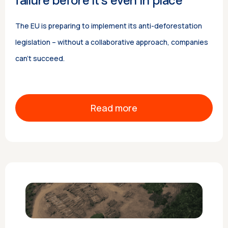
failure before it’s even in place
The EU is preparing to implement its anti-deforestation
legislation – without a collaborative approach, companies
can’t succeed.
Read more