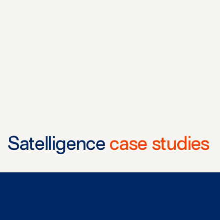
Satelligence
case studies