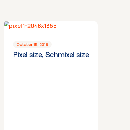
October 15, 2019
Pixel size, Schmixel size