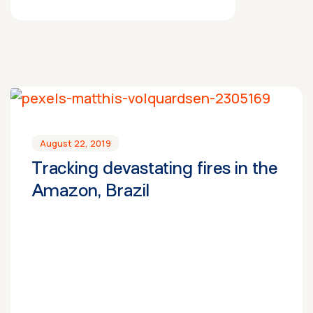
August 22, 2019
Tracking devastating fires in the
Amazon, Brazil