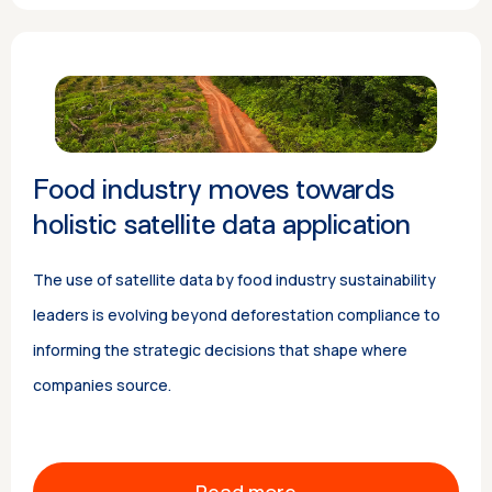
Food industry moves towards
holistic satellite data application
The use of satellite data by food industry sustainability
leaders is evolving beyond deforestation compliance to
informing the strategic decisions that shape where
companies source.