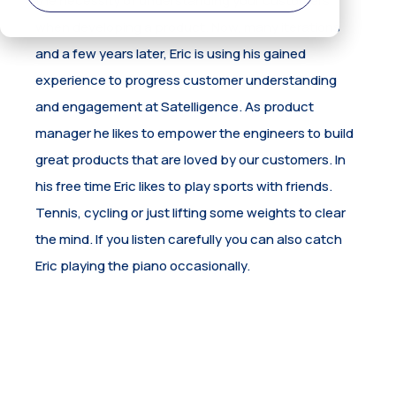
when developing a product. Now, many iterations
and a few years later, Eric is using his gained
experience to progress customer understanding
and engagement at Satelligence. As product
manager he likes to empower the engineers to build
great products that are loved by our customers. In
his free time Eric likes to play sports with friends.
Tennis, cycling or just lifting some weights to clear
the mind. If you listen carefully you can also catch
Eric playing the piano occasionally.