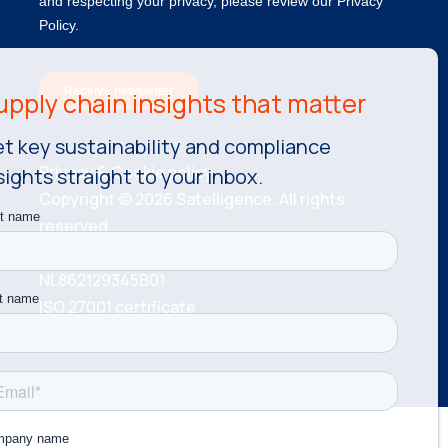
t key sustainability and compliance
Privacy & Cookie policy.
sights straight to your inbox.
Copyright © 2026 Satelligence. All rights
reserved.
KvK number: 81534787 VAT number:
NL862129345B01
ISO 27001 certificate