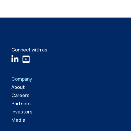
Connect with us
Company
About
Careers
Partners
Investors
Media