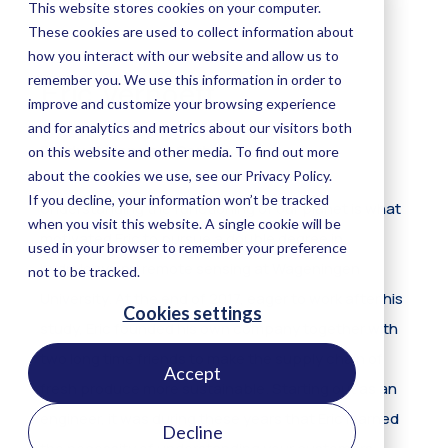
Accept
Decline
Eric Verhoeff
Product Manager Carbon
Understanding the functioning of our planet is what
motivated Eric to pursue a double degree in
hydrology and remote sensing at Wageningen
University. At the end of 2017, eager to work after his
study, Eric founded his own company together with
two long time friends to make the supply chain of
fresh produce more sustainable. Starting out as an
engineer, it was during these years that Eric learned
the necessity of understanding your customers