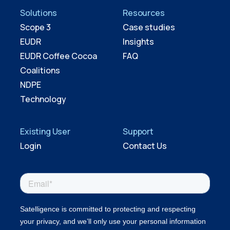
Solutions
Resources
Scope 3
Case studies
EUDR
Insights
EUDR Coffee Cocoa
FAQ
Coalitions
NDPE
Technology
Existing User
Support
Login
Contact Us