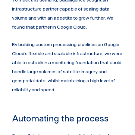
infrastructure partner capable of scaling data
volume and with an appetite to grow further. We
found that partner in Google Cloud.
By building custom processing pipelines on Google
Cloud’s flexible and scalable infrastructure, we were
able to establish a monitoring foundation that could
handle large volumes of satellite imagery and
geospatial data, whilst maintaining a high level of
reliability and speed.
Automating the process