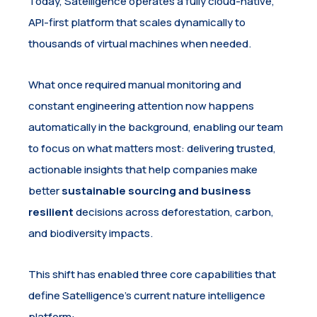
Today, Satelligence operates a fully cloud-native,
API-first platform that scales dynamically to
thousands of virtual machines when needed.
What once required manual monitoring and
constant engineering attention now happens
automatically in the background, enabling our team
to focus on what matters most: delivering trusted,
actionable insights that help companies make
better
sustainable sourcing and business
resilient
decisions across deforestation, carbon,
and biodiversity impacts.
This shift has enabled three core capabilities that
define Satelligence’s current nature intelligence
platform: