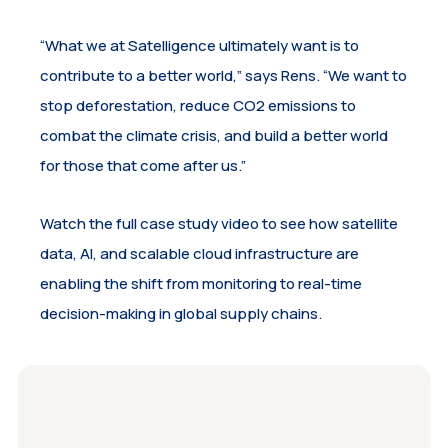
“What we at Satelligence ultimately want is to
contribute to a better world,” says Rens. “We want to
stop deforestation, reduce CO2 emissions to
combat the climate crisis, and build a better world
for those that come after us.”
Watch the full case study video to see how satellite
data, AI, and scalable cloud infrastructure are
enabling the shift from monitoring to real-time
decision-making in global supply chains.