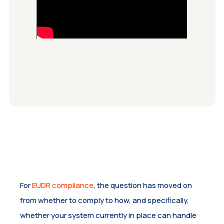
For
EUDR compliance
, the question has moved on
from whether to comply to how, and specifically,
whether your system currently in place can handle