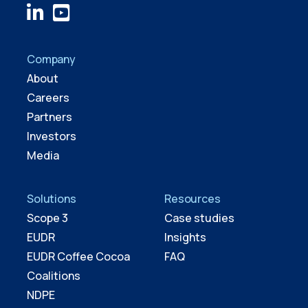
Company
About
Careers
Partners
Investors
Media
Solutions
Resources
Scope 3
Case studies
EUDR
Insights
EUDR Coffee Cocoa
FAQ
Coalitions
NDPE