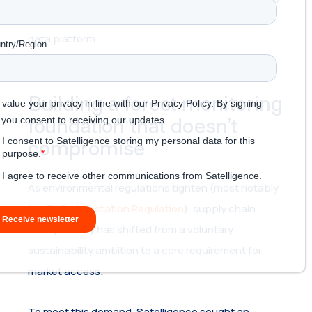
from early infrastructure to a highly scalable global
data platform.
Building a forest monitoring
foundation that doesn’t
compromise
As environmental regulations tighten (most notably
the
EU Deforestation Regulation
), supply chain
transparency has shifted from a voluntary
sustainability ambition to a core requirement for
market access.
To meet this demand, Satelligence sought an