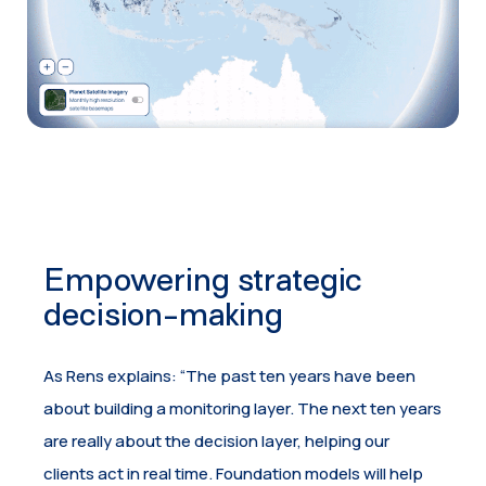
Empowering strategic
decision-making
As Rens explains: “The past ten years have been
about building a monitoring layer. The next ten years
are really about the decision layer, helping our
clients act in real time. Foundation models will help