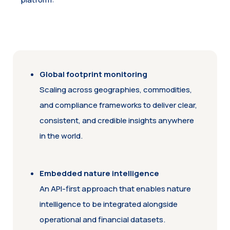
Global footprint monitoring
Scaling across geographies, commodities,
and compliance frameworks to deliver clear,
consistent, and credible insights anywhere
in the world.
Embedded nature intelligence
An API-first approach that enables nature
intelligence to be integrated alongside
operational and financial datasets.