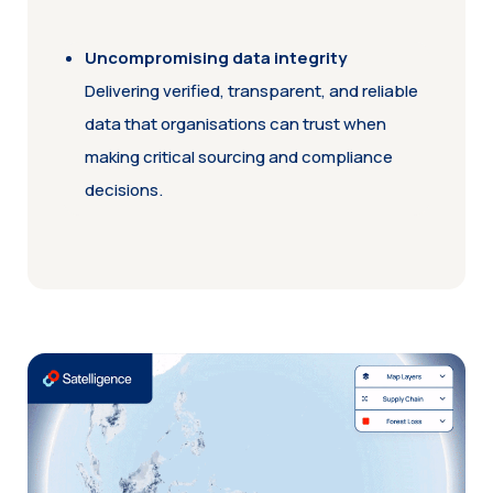
Uncompromising data integrity
Delivering verified, transparent, and reliable
data that organisations can trust when
making critical sourcing and compliance
decisions.