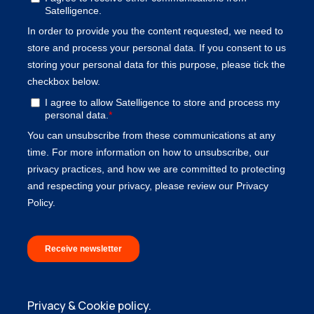
Privacy & Cookie policy.