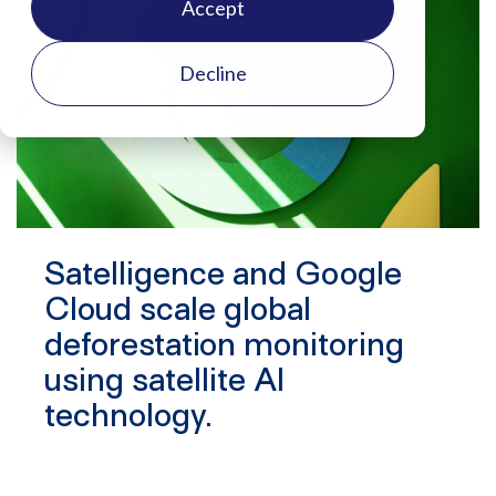
Accept
Decline
Satelligence and Google
Cloud scale global
deforestation monitoring
using satellite AI
technology.