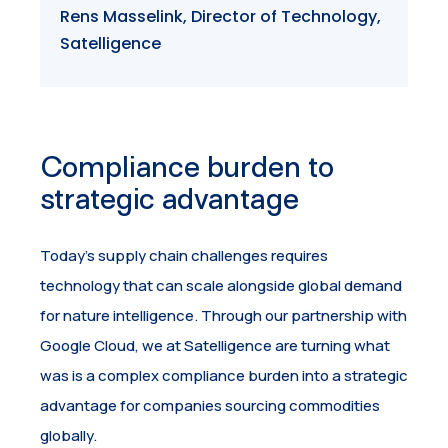
Rens Masselink, Director of Technology,
Satelligence
Compliance burden to
strategic advantage
Today’s supply chain challenges requires
technology that can scale alongside global demand
for nature intelligence. Through our partnership with
Google Cloud, we at Satelligence are turning what
was is a complex compliance burden into a strategic
advantage for companies sourcing commodities
globally.