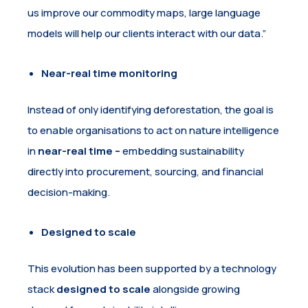
us improve our commodity maps, large language
models will help our clients interact with our data.”
Near-real time monitoring
Instead of only identifying deforestation, the goal is
to enable organisations to act on nature intelligence
in
near-real time –
embedding sustainability
directly into procurement, sourcing, and financial
decision-making.
Designed to scale
This evolution has been supported by a technology
stack
designed to scale
alongside growing