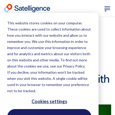
This website stores cookies on your computer.
These cookies are used to collect information about
how you interact with our website and allow us to
News
June 16,
remember you. We use this information in order to
2026
improve and customize your browsing experience
Technology
and for analytics and metrics about our visitors both
on this website and other media. To find out more
Building the future of
about the cookies we use, see our Privacy Policy.
If you decline, your information won’t be tracked
nature intelligence with
when you visit this website. A single cookie will be
used in your browser to remember your preference
Google Cloud
not to be tracked.
Cookies settings