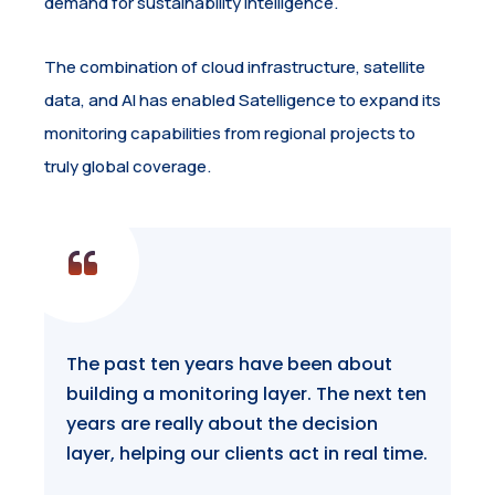
demand for sustainability intelligence.
The combination of cloud infrastructure, satellite
data, and AI has enabled Satelligence to expand its
monitoring capabilities from regional projects to
truly global coverage.
The past ten years have been about
building a monitoring layer. The next ten
years are really about the decision
layer, helping our clients act in real time.