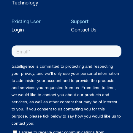
Technology
Existing User
Support
Login
Contact Us