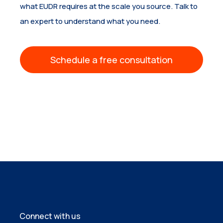
what EUDR requires at the scale you source. Talk to
an expert to understand what you need.
Schedule a free consultation
Connect with us