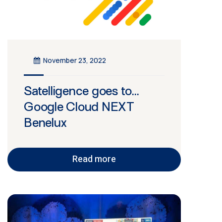
November 23, 2022
Satelligence goes to…
Google Cloud NEXT
Benelux
Read more