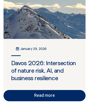
January 29, 2026
Davos 2026: Intersection
of nature risk, AI, and
business resilience
Read more