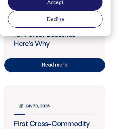
Accept
July 30, 2026
Decline
Credible Data is Crucial
for Forest Baselines –
Here’s Why
Read more
July 30, 2026
First Cross-Commodity