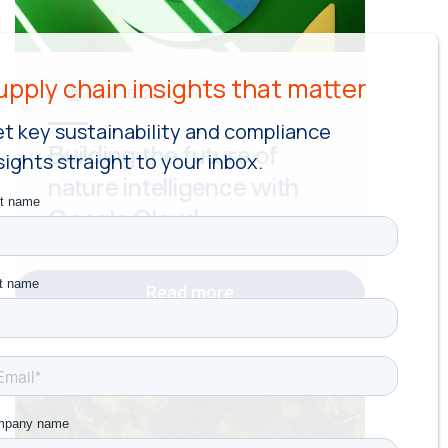
June 16, 2026
t key sustainability and compliance
Building the future of
sights straight to your inbox.
nature intelligence with
Google Cloud
Read more