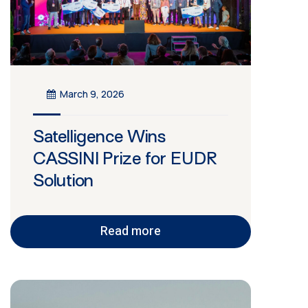
March 9, 2026
Satelligence Wins
CASSINI Prize for EUDR
Solution
Read more