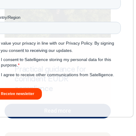
June 8, 2026
Practical guidance for
confident EUDR
compliance
Read more