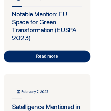
Notable Mention: EU
Space for Green
Transformation (EUSPA
2023)
Read more
February 7, 2023
Satelligence Mentioned in