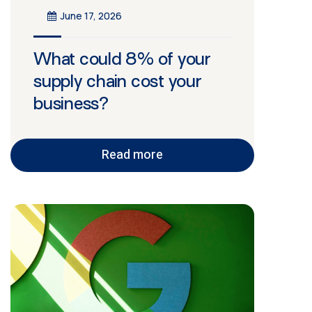
June 17, 2026
What could 8% of your
supply chain cost your
business?
Read more