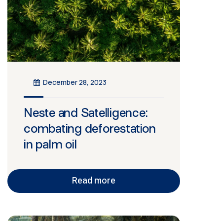
December 28, 2023
Neste and Satelligence:
combating deforestation
in palm oil
Read more