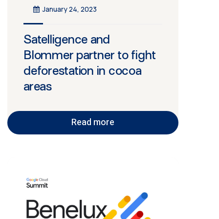
January 24, 2023
Satelligence and
Blommer partner to fight
deforestation in cocoa
areas
Read more