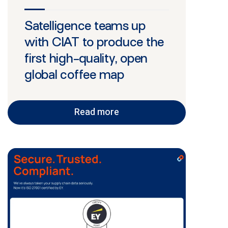
Satelligence teams up
with CIAT to produce the
first high-quality, open
global coffee map
Read more