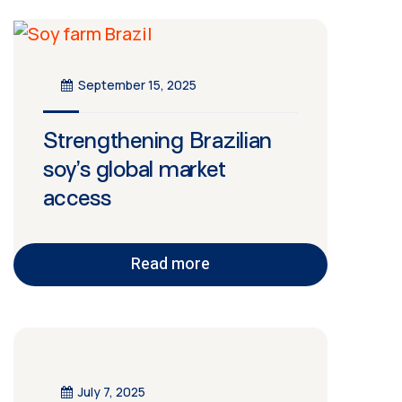
September 15, 2025
Strengthening Brazilian
soy’s global market
access
Read more
July 7, 2025