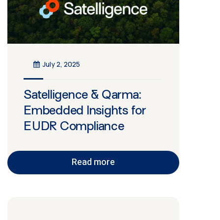
July 2, 2025
Satelligence & Qarma:
Embedded Insights for
EUDR Compliance
Read more