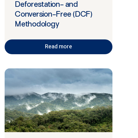
Deforestation- and
Conversion-Free (DCF)
Methodology
Read more