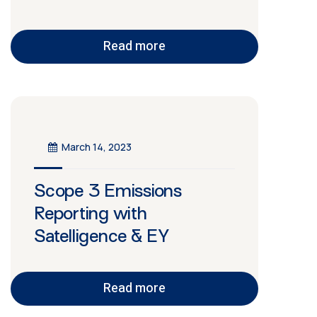
Read more
March 14, 2023
Scope 3 Emissions
Reporting with
Satelligence & EY
Read more