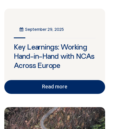
September 29, 2025
Key Learnings: Working
Hand-in-Hand with NCAs
Across Europe
Read more