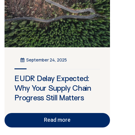
September 24, 2025
EUDR Delay Expected:
Why Your Supply Chain
Progress Still Matters
Read more