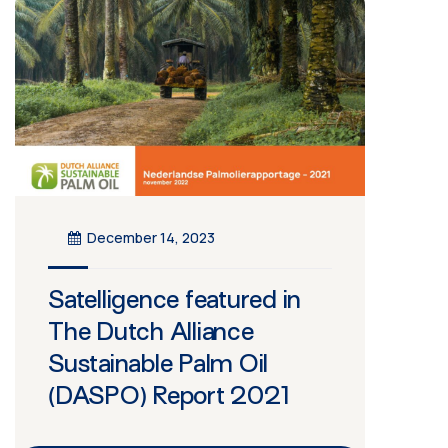
December 14, 2023
Satelligence featured in
The Dutch Alliance
Sustainable Palm Oil
(DASPO) Report 2021