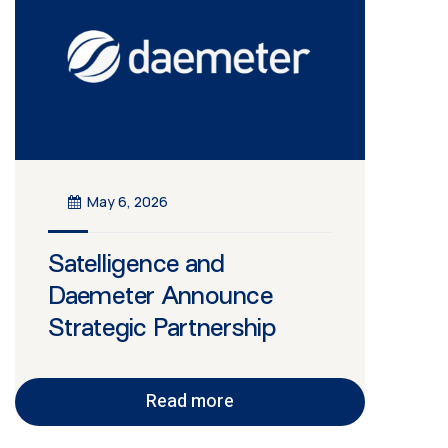
May 6, 2026
Satelligence and
Daemeter Announce
Strategic Partnership
Read more