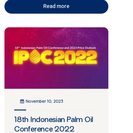
Read more
November 10, 2023
18th Indonesian Palm Oil
Conference 2022