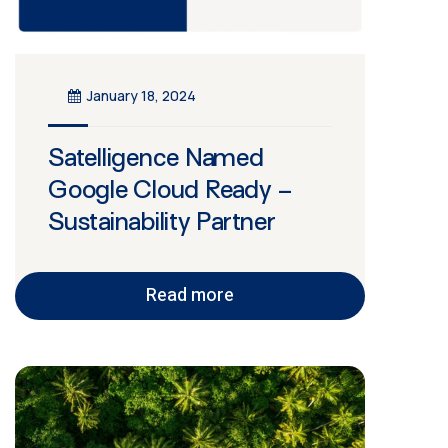
January 18, 2024
Satelligence Named
Google Cloud Ready –
Sustainability Partner
Read more