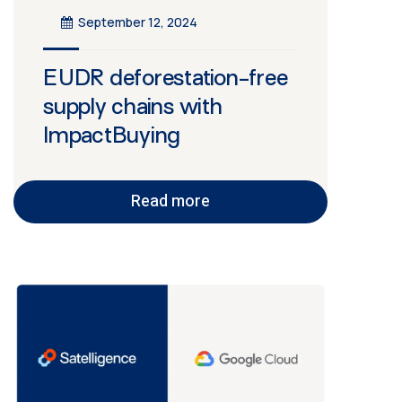
September 12, 2024
EUDR deforestation-free
supply chains with
ImpactBuying
Read more