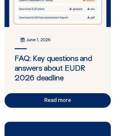
June 1, 2026
FAQ: Key questions and
answers about EUDR
2026 deadline
Read more